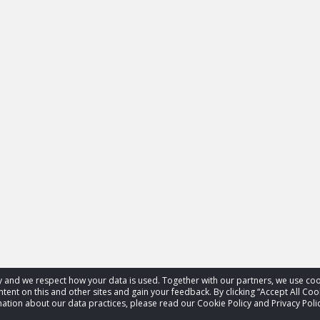
acy and we respect how your data is used. Together with our partners, we use 
tent on this and other sites and gain your feedback. By clicking “Accept All Coo
ation about our data practices, please read our Cookie Policy and Privacy Polic