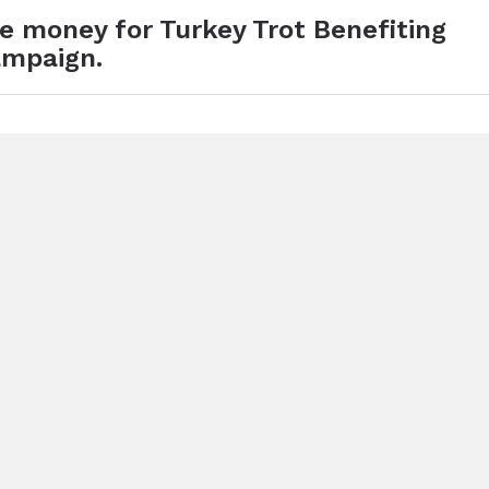
se money for Turkey Trot Benefiting
ampaign.