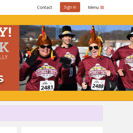
Sign in
Contact
Menu
y
g GraceWorks