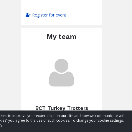
Register for event
My team
BCT Turkey Trotters
cookies to improve your experience on our site and how we communicate with
Total raised:
$11.50
kies” you agree to the use of such cookies. To change your cookie settings,
Goal:
$61.50
y.
Visit team page