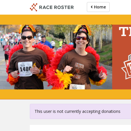
Skip
Home
to
main
content
For partici
This user is not currently accepting donations