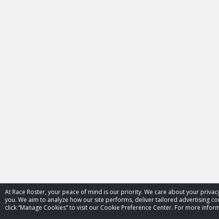
At Race Roster, your peace of mind is our priority. We care about your priv
you. We aim to analyze how our site performs, deliver tailored advertising con
click “Manage Cookies” to visit our Cookie Preference Center. For more inform