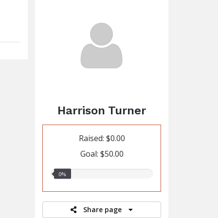
Harrison Turner
Raised: $0.00
Goal: $50.00
0.00%
0%
raised
Share page