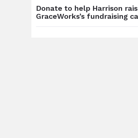
Donate to help Harrison rai
GraceWorks’s fundraising c