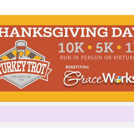
Help Harrison raise mone
pating in Turkey Trot Benefitin