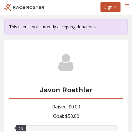
Skip
Sign in
Me
to
main
content
This user is not currently accepting donations
Javon Roethler
Raised: $0.00
Goal: $50.00
0.00%
0%