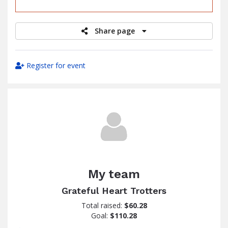
raised
Share page
Register for event
My team
Grateful Heart Trotters
Total raised:
$60.28
Goal:
$110.28